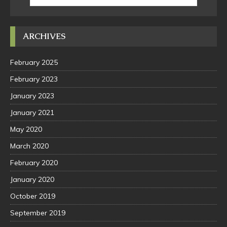
ARCHIVES
February 2025
February 2023
January 2023
January 2021
May 2020
March 2020
February 2020
January 2020
October 2019
September 2019