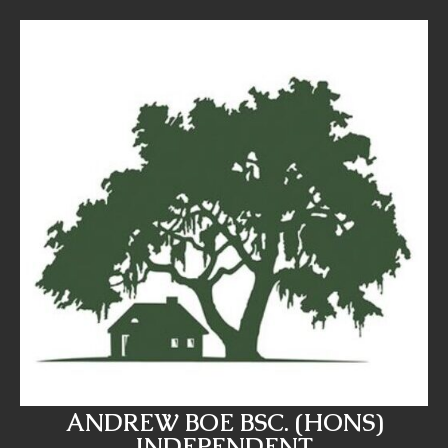
ANDREW BOE BSC. (HONS)
INDEPENDENT