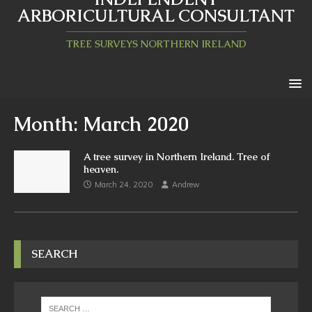
ARBORICULTURAL CONSULTANT
TREE SURVEYS NORTHERN IRELAND
Month:
March 2020
A tree survey in Northern Ireland. Tree of
heaven.
March 24, 2020
Andrew
SEARCH