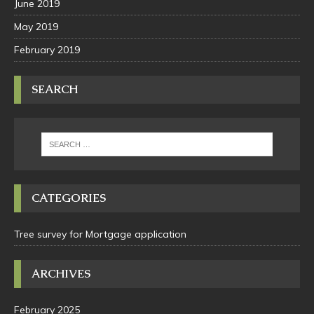
June 2019
May 2019
February 2019
SEARCH
CATEGORIES
Tree survey for Mortgage application
ARCHIVES
February 2025