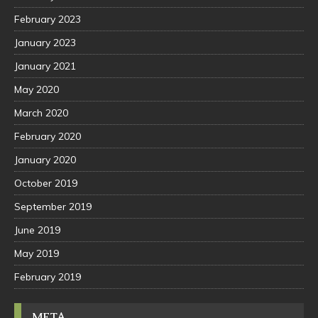
February 2023
January 2023
January 2021
May 2020
March 2020
February 2020
January 2020
October 2019
September 2019
June 2019
May 2019
February 2019
META