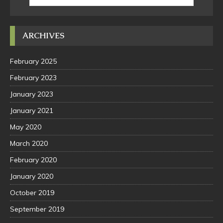
ARCHIVES
February 2025
February 2023
January 2023
January 2021
May 2020
March 2020
February 2020
January 2020
October 2019
September 2019