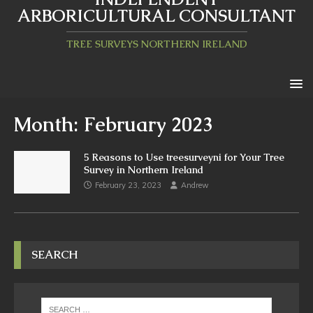
ARBORICULTURAL CONSULTANT
TREE SURVEYS NORTHERN IRELAND
Month:
February 2023
5 Reasons to Use treesurveyni for Your Tree
Survey in Northern Ireland
February 23, 2023
Andrew
SEARCH